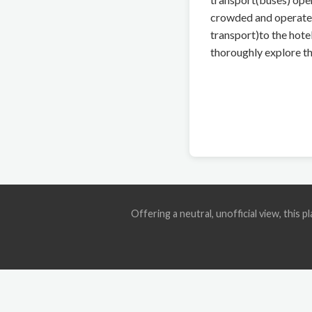
crowded and operate o
transport)to the hote
thoroughly explore th
Offering a neutral, unofficial view, this