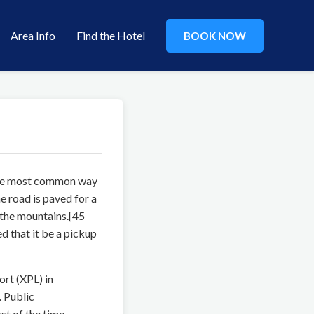
Area Info
Find the Hotel
BOOK NOW
 The most common way
 road is paved for a
 the mountains.[45
 that it be a pickup
ort (XPL) in
. Public
st of the time