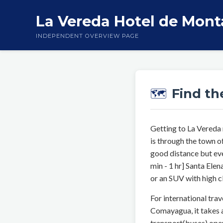
La Vereda Hotel de Mon
INDEPENDENT OVERVIEW PAGE
Find th
🗺️
Getting to La Vereda
is through the town o
good distance but eve
min - 1 hr] Santa El
or an SUV with high c
For international trav
Comayagua, it takes a
transport(buses) oper