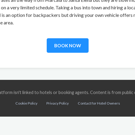
n a very limited schedule. Taking a bus into town and hiring a local
l is an option for backpackers but driving your own vehicle offe
e area.
BOOK NOW
 platform isn't linked to hotels or booking agents. Content is from publ
Cookie Policy
Privacy Policy
Contact for Hotel Owners