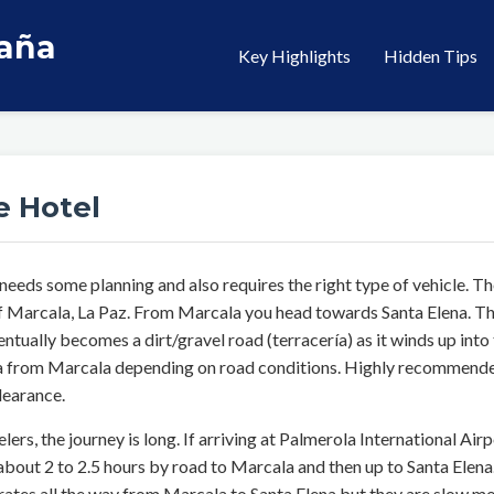
taña
Key Highlights
Hidden Tips
e Hotel
 needs some planning and also requires the right type of vehicle.
f Marcala, La Paz. From Marcala you head towards Santa Elena. The
ntually becomes a dirt/gravel road (terracería) as it winds up into
ena from Marcala depending on road conditions. Highly recommended
learance.
elers, the journey is long. If arriving at Palmerola International Airp
bout 2 to 2.5 hours by road to Marcala and then up to Santa Elena
ates all the way from Marcala to Santa Elena but they are slow mo