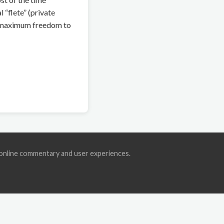
 “flete” (private
rs maximum freedom to
ic online commentary and user experiences.